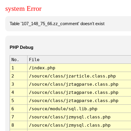
system Error
Table '107_148_75_66.zz_comment' doesn't exist
PHP Debug
No.
File
1
/index.php
2
/source/class/jzarticle.class.php
3
/source/class/jztagparse.class.php
4
/source/class/jztagparse.class.php
5
/source/class/jztagparse.class.php
6
/source/module/sql.lib.php
7
/source/class/jzmysql.class.php
8
/source/class/jzmysql.class.php