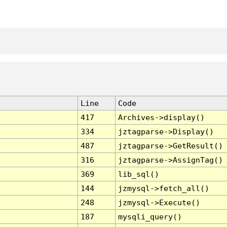
Line
Code
417
Archives->display()
334
jztagparse->Display()
487
jztagparse->GetResult()
316
jztagparse->AssignTag()
369
lib_sql()
144
jzmysql->fetch_all()
248
jzmysql->Execute()
187
mysqli_query()