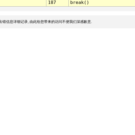
187
break()
出错信息详细记录, 由此给您带来的访问不便我们深感歉意.