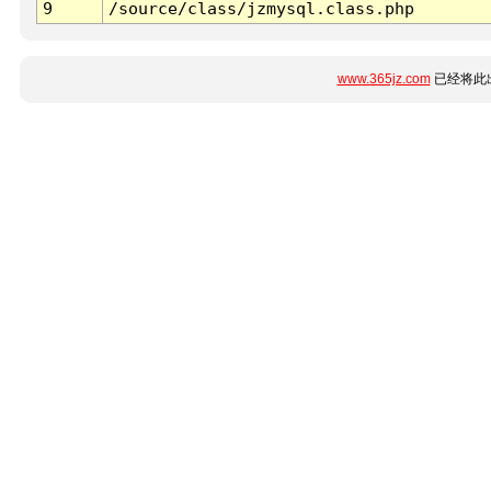
9
/source/class/jzmysql.class.php
www.365jz.com
已经将此